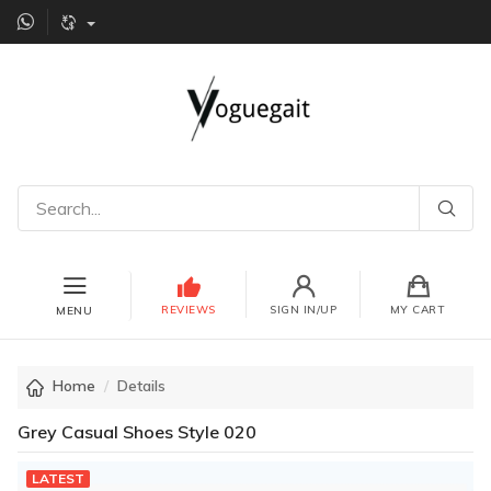
REVIEWS
SIGN IN/UP
MY CART
MENU
Home
Details
Grey Casual Shoes Style 020
LATEST