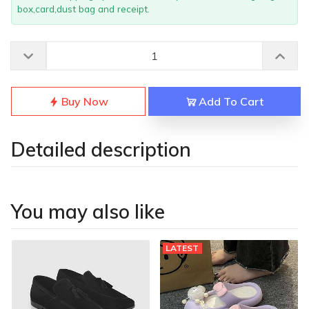
box,card,dust bag and receipt.
Buy Now
Add To Cart
Detailed description
You may also like
LATEST