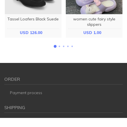
Tassel Loafers Black Suede
women cute fairy style
slippers
USD 126.00
USD 1.00
ORDER
Payment process
SHIPPING
FAQ