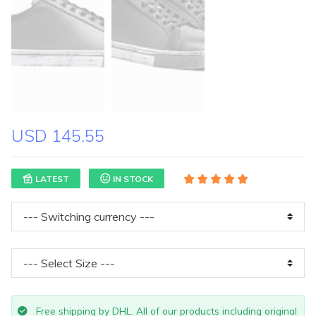
USD 145.55
LATEST
IN STOCK
Free shipping by DHL. All of our products including original