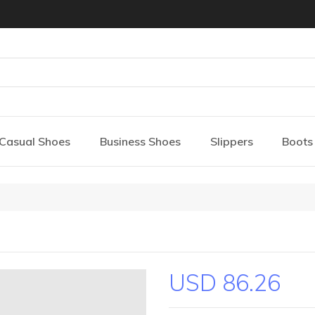
Casual Shoes
Business Shoes
Slippers
Boots
USD 86.26