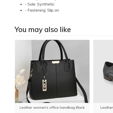
- Sole: Synthetic
- Fastening: Slip on
You may also like
llet
Leather women's office handbag Black
Leather