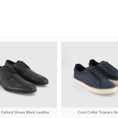
 Oxford Shoes Black Leather
Cord Collar Trainers N