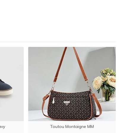
LATE
avy
Toutou Montaigne MM