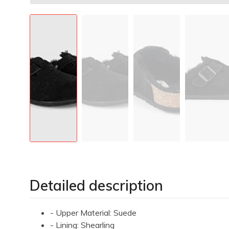
Detailed description
- Upper Material: Suede
- Lining: Shearling