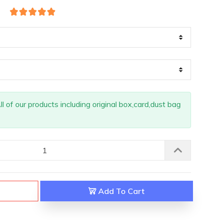
 of our products including original box,card,dust bag
Add To Cart