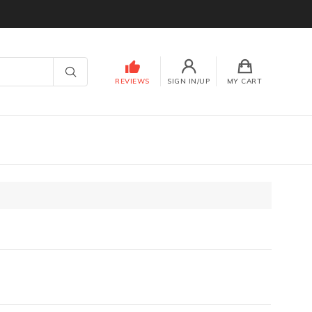
REVIEWS
SIGN IN/UP
MY CART