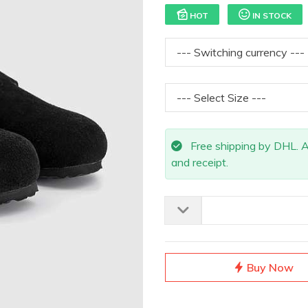
HOT
IN STOCK
Free shipping by DHL. All
and receipt.
Buy Now