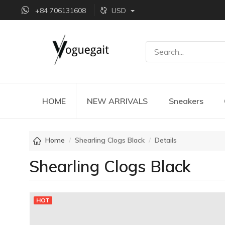
+84 706131608
USD
HOME
NEW ARRIVALS
Sneakers
Home
Shearling Clogs Black
Details
Shearling Clogs Black
HOT