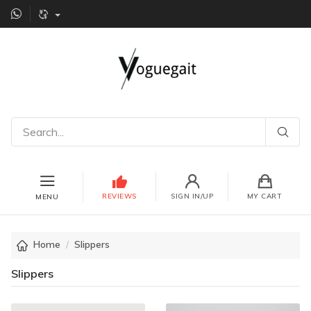
REVIEWS
SIGN IN/UP
MY CART
MENU
Home
Slippers
Slippers