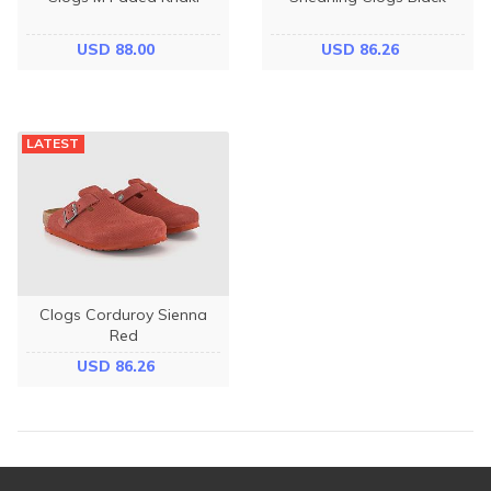
USD 88.00
USD 86.26
LATEST
Clogs Corduroy Sienna
Red
USD 86.26