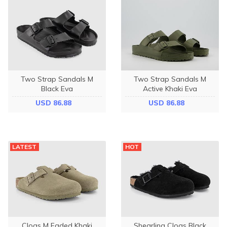
Two Strap Sandals M
Two Strap Sandals M
Black Eva
Active Khaki Eva
USD 86.88
USD 86.88
LATEST
HOT
Clogs M Faded Khaki
Shearling Clogs Black