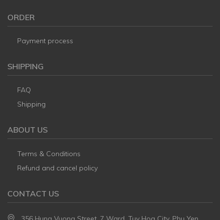
ORDER
Payment process
SHIPPING
FAQ
Shipping
ABOUT US
Terms & Conditions
Refund and cancel policy
CONTACT US
356 Hung Vuong Street, 7 Ward, Tuy Hoa City, Phu Yen