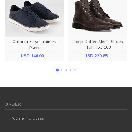
Catania 7 Eye Trainers
Deep Coffee Men's Shoes
Navy
High Top 108
USD 146.00
USD 220.85
ORDER
Payment process