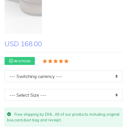
USD 168.00
IN STOCK
Free shipping by DHL. All of our products including original
box,card,dust bag and receipt.