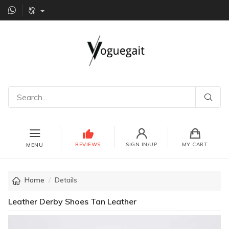
REVIEWS
SIGN IN/UP
MY CART
MENU
Home
Details
Leather Derby Shoes Tan Leather