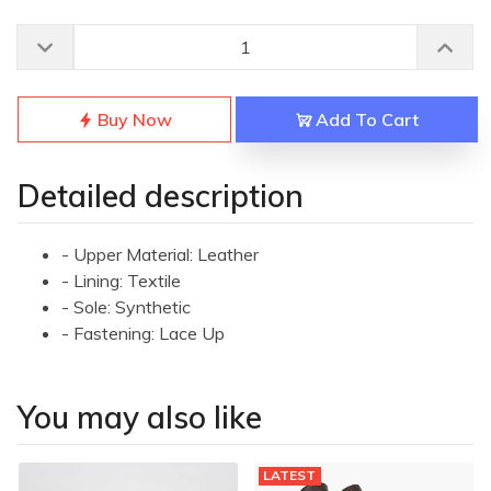
Buy Now
Add To Cart
Detailed description
- Upper Material: Leather
- Lining: Textile
- Sole: Synthetic
- Fastening: Lace Up
You may also like
LATEST